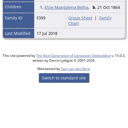
Children
1.
Elsie Magdalena Botha
,
b.
21 Oct 1864
Family ID
F399
Group Sheet
|
Family
Chart
Last Modified
17 Jul 2018
This site powered by
The Next Generation of Genealogy Sitebuilding
v. 15.0.3,
written by Darrin Lythgoe © 2001-2026.
Maintained by
Sam van den Berg
.
Switch to standard site