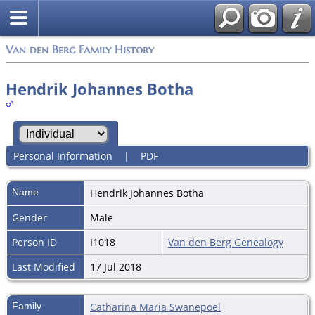
Van den Berg Family History
Hendrik Johannes Botha
Personal Information
|
PDF
Name
Hendrik Johannes
Botha
Gender
Male
Person ID
I1018
Van den Berg Genealogy
Last Modified
17 Jul 2018
Family
Catharina Maria Swanepoel